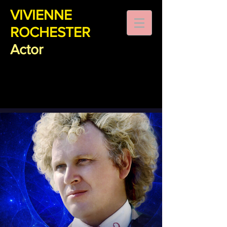
VIVIENNE
ROCHESTER
Actor